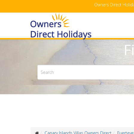
Owners Direct Holida
F
Canary Islands Villas Owners Direct
Fuerteve