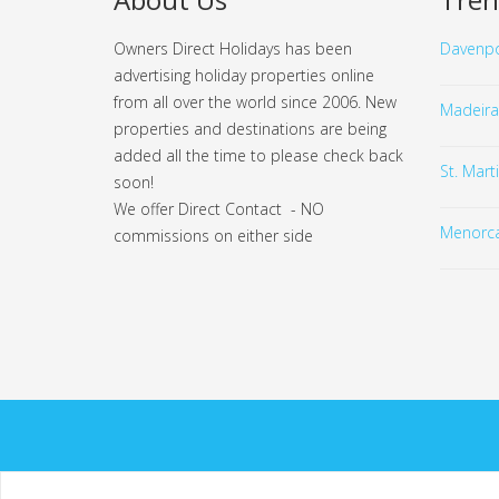
Owners Direct Holidays has been
Davenpo
advertising holiday properties online
from all over the world since 2006. New
Madeira
properties and destinations are being
added all the time to please check back
St. Mart
soon!
We offer Direct Contact - NO
Menorc
commissions on either side