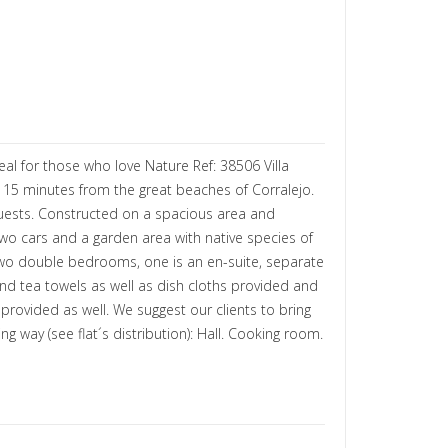
eal for those who love Nature Ref: 38506 Villa
nd 15 minutes from the great beaches of Corralejo.
guests. Constructed on a spacious area and
two cars and a garden area with native species of
 two double bedrooms, one is an en-suite, separate
and tea towels as well as dish cloths provided and
rovided as well. We suggest our clients to bring
 way (see flat´s distribution): Hall. Cooking room.