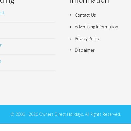
rt
Contact Us
Advertising Information
Privacy Policy
in
Disclaimer
a
© 2006 - 2026 Owners Direct Holidays. All Rights Reserved.