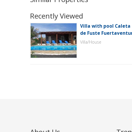
Recently Viewed
Villa with pool Caleta
de Fuste Fuertaventu
Villa/House
About Us
Tren