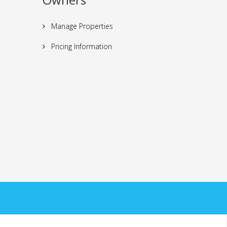
Manage Properties
Pricing Information