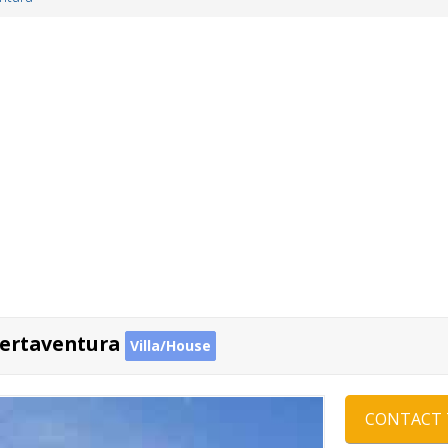
uertaventura
Villa/House
CONTACT 