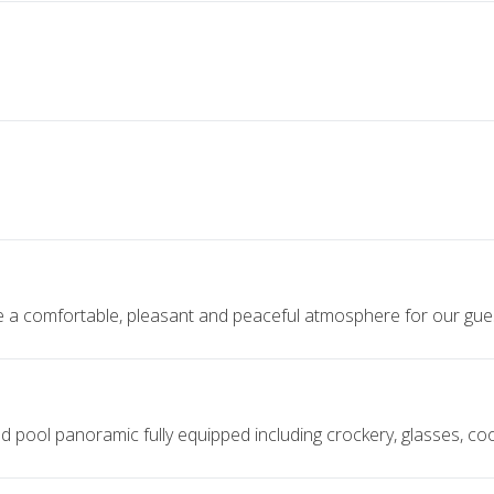
te a comfortable, pleasant and peaceful atmosphere for our gue
 pool panoramic fully equipped including crockery, glasses, cook