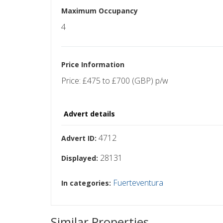
Maximum Occupancy
4
Price Information
Price: £475 to £700 (GBP) p/w
Advert details
4712
Advert ID:
28131
Displayed:
Fuerteventura
In categories:
Similar Properties