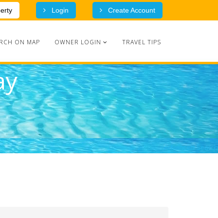
erty
Login
Create Account
RCH ON MAP
OWNER LOGIN
TRAVEL TIPS
ay
Advanced Search