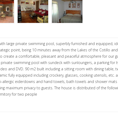
 with large private swimming pool, superbly furnished and equipped, id
strategic point, being 10 minutes away from the Lakes of the Cotillo a
d to create a comfortable, pleasant and peaceful atmosphere for our 
, private swimming pool with sundeck with sunloungers, a parking for 
ideo and DVD. 90 m2 built including a sitting room with dining table,
c fully equipped including crockery, glasses, cooking utensils, etc. 
-allergic eiderdowns and hand towels, bath towels and shower mats p
ng maximum privacy to guests. The house is distributed of the following
rmitory for two people