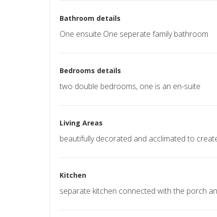
Bathroom details
One ensuite One seperate family bathroom
Bedrooms details
two double bedrooms, one is an en-suite
Living Areas
beautifully decorated and acclimated to crea
Kitchen
separate kitchen connected with the porch and