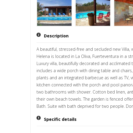
Description
A beautiful, stressed-free and secluded new Villa,
Helena is located in La Oliva, Fuerteventura in a 
Luxury villa, beautifully decorated and acclimate
includes a wide porch with dining table and chairs
plants and an integrated barbecue as well as TV, v
kitchen connected with the porch and pool panorami
two bathrooms with shower. Cotton bed linen, anti
their own beach towels. The garden is fenced offeri
Bath. Suite with bath deprived for two people. Do
Specific details