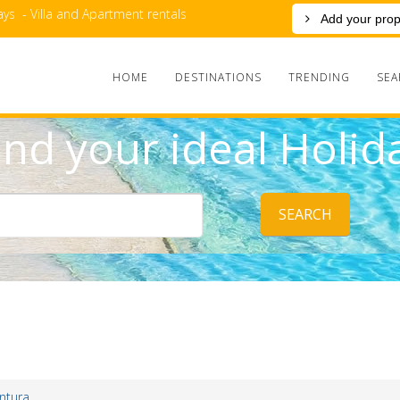
ys - Villa and Apartment rentals
Add your prop
HOME
DESTINATIONS
TRENDING
SEA
ind your ideal Holid
SEARCH
ntura