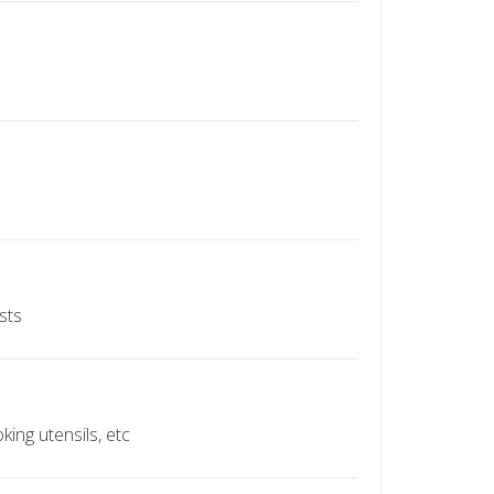
sts
ing utensils, etc