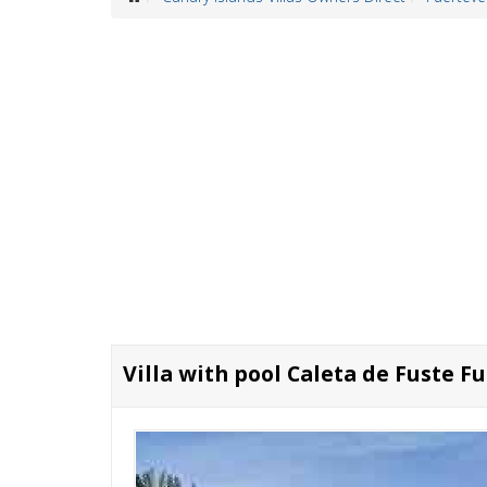
Villa with pool Caleta de Fuste F