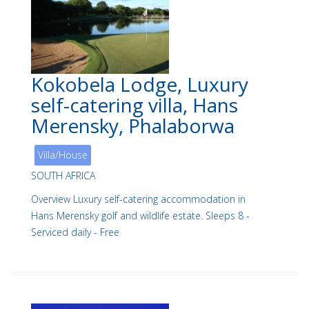
Kokobela Lodge, Luxury
self-catering villa, Hans
Merensky, Phalaborwa
Villa/House
SOUTH AFRICA
Overview Luxury self-catering accommodation in
Hans Merensky golf and wildlife estate. Sleeps 8 -
Serviced daily - Free