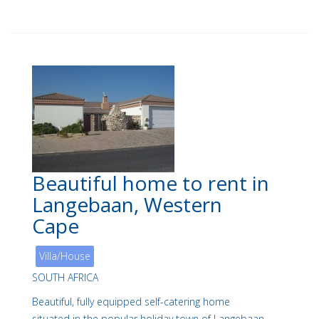
Beautiful home to rent in
Langebaan, Western
Cape
Villa/House
SOUTH AFRICA
Beautiful, fully equipped self-catering home
situated in the popular holiday town of Langebaan