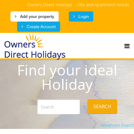
Owners Direct Holidays - Villa and Apartment rentals
Add your property
Login
Create Account
Find your ideal
Holiday
SEARCH
Advanced Search