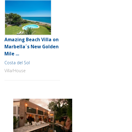
Amazing Beach Villa on
Marbella´s New Golden
Mile ...
Costa del Sol
Villa/House