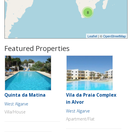
8
Leaflet
| ©
OpenStreetMap
Featured Properties
Quinta da Matina
Vila da Praia Complex
in Alvor
West Algarve
West Algarve
Villa/House
Apartment/Flat