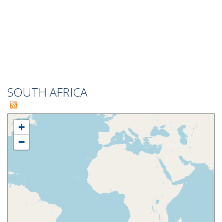
SOUTH AFRICA
+
−