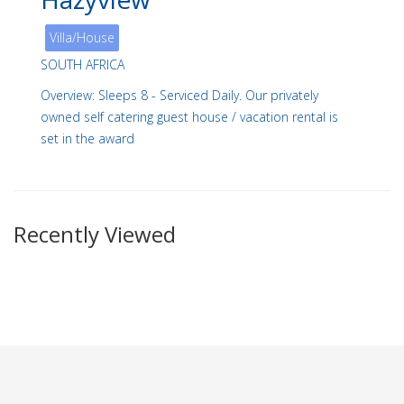
Villa/House
SOUTH AFRICA
Overview: Sleeps 8 - Serviced Daily. Our privately
owned self catering guest house / vacation rental is
set in the award
Recently Viewed