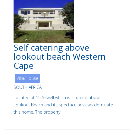
Self catering above
lookout beach Western
Cape
Villa/House
SOUTH AFRICA
Located at 15 Sewell which is situated above
Lookout Beach and its spectacular views dominate
this home. The property