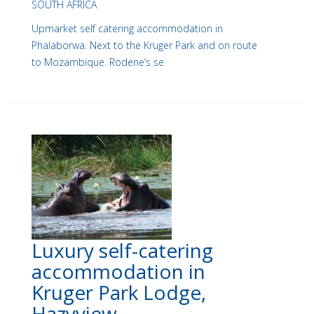
SOUTH AFRICA
Upmarket self catering accommodation in
Phalaborwa. Next to the Kruger Park and on route
to Mozambique. Rodene’s se
Luxury self-catering
accommodation in
Kruger Park Lodge,
Hazyview