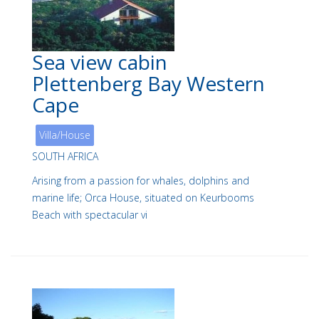
Sea view cabin
Plettenberg Bay Western
Cape
Villa/House
SOUTH AFRICA
Arising from a passion for whales, dolphins and
marine life; Orca House, situated on Keurbooms
Beach with spectacular vi