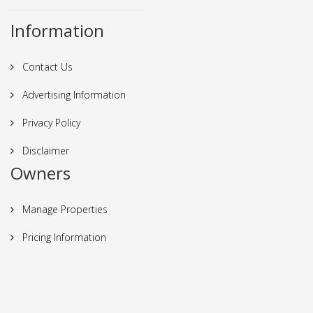
Information
Contact Us
Advertising Information
Privacy Policy
Disclaimer
Owners
Manage Properties
Pricing Information