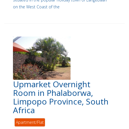
on the West Coast of the
Upmarket Overnight
Room in Phalaborwa,
Limpopo Province, South
Africa
Apartment/Flat