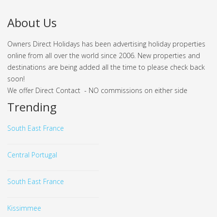
About Us
Owners Direct Holidays has been advertising holiday properties
online from all over the world since 2006. New properties and
destinations are being added all the time to please check back
soon!
We offer Direct Contact - NO commissions on either side
Trending
South East France
Central Portugal
South East France
Kissimmee