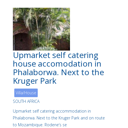
Upmarket self catering
house accomodation in
Phalaborwa. Next to the
Kruger Park
Villa/House
SOUTH AFRICA
Upmarket self catering accommodation in
Phalaborwa. Next to the Kruger Park and on route
to Mozambique. Rodene’s se