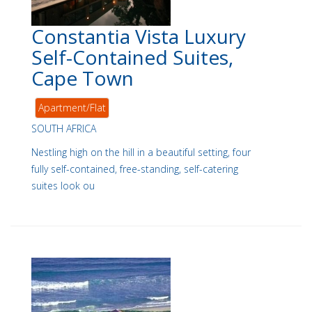
Constantia Vista Luxury
Self-Contained Suites,
Cape Town
Apartment/Flat
SOUTH AFRICA
Nestling high on the hill in a beautiful setting, four
fully self-contained, free-standing, self-catering
suites look ou