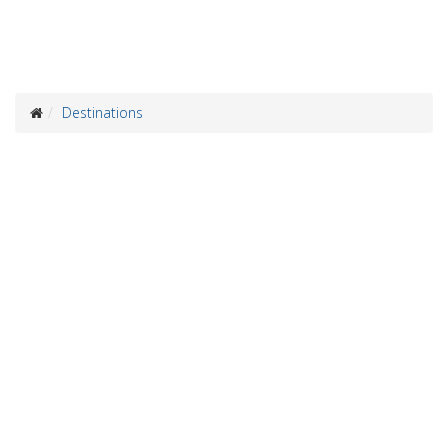
Destinations