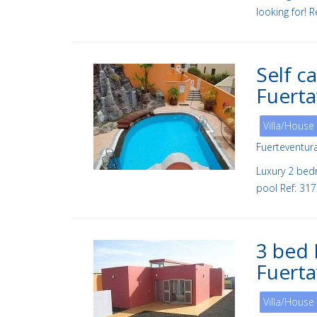
looking for! 
Self c
Fuert
Villa/House
Fuerteventur
Luxury 2 bed
pool Ref: 31
3 bed 
Fuerta
Villa/House