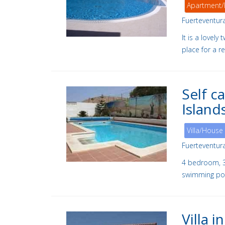
Apartment/
Fuerteventur
It is a lovel
place for a re
Self c
Island
Villa/House
Fuerteventur
4 bedroom, 3 
swimming poo
Villa 