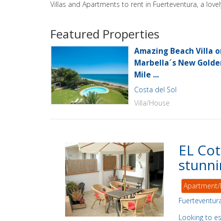
Villas and Apartments to rent in Fuerteventura, a lov
Featured Properties
Amazing Beach Villa o
Marbella´s New Golde
Mile ...
Costa del Sol
Villa/House
EL Cot
stunni
Apartment/
Fuerteventur
Looking to e