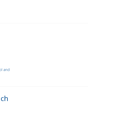
ol and
ach