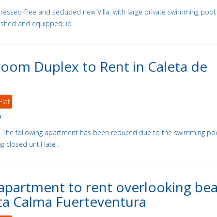
stressed-free and secluded new Villa, with large private swimming pool,
nished and equipped, id
oom Duplex to Rent in Caleta de
Flat
a
- The following apartment has been reduced due to the swimming po
 closed until late .
apartment to rent overlooking be
ta Calma Fuerteventura