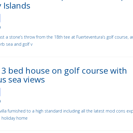
 Islands
a
a just a stone’s throw from the 18th tee at Fuerteventura’s golf course, 
rb sea and golf v
 3 bed house on golf course with
us sea views
a
villa furnished to a high standard including all the latest mod cons e
ass holiday home