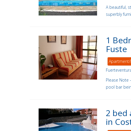
A beautiful, 
superbly fur
1 Bedr
Fuste
Apartment/
Fuerteventur
Please Note 
pool bar being
2 bed 
in Cos