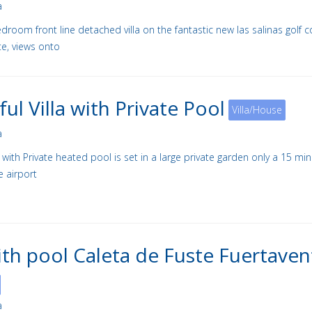
a
droom front line detached villa on the fantastic new las salinas golf c
te, views onto
ful Villa with Private Pool
Villa/House
a
la with Private heated pool is set in a large private garden only a 15 mi
e airport
with pool Caleta de Fuste Fuertaven
a