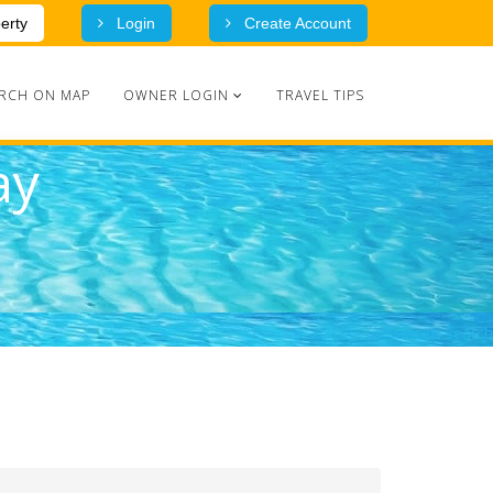
erty
Login
Create Account
RCH ON MAP
OWNER LOGIN
TRAVEL TIPS
ay
Advanced Search