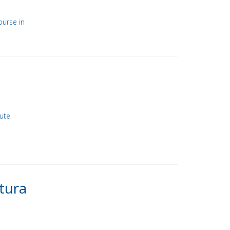
ourse in
nute
tura