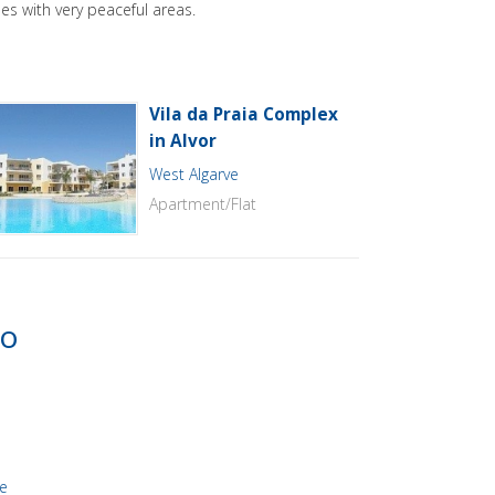
es with very peaceful areas.
Vila da Praia Complex
in Alvor
West Algarve
Apartment/Flat
to
re