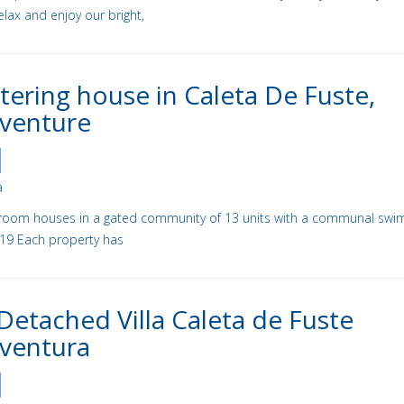
Relax and enjoy our bright,
atering house in Caleta De Fuste,
aventure
a
room houses in a gated community of 13 units with a communal swi
719 Each property has
Detached Villa Caleta de Fuste
ventura