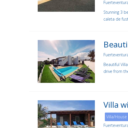
Fuerteventur
Stunning 3 be
caleta de fus
Beauti
Fuerteventur
Beautiful Vil
drive from th
Villa 
Villa/House
Fuerteventur