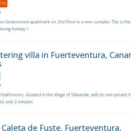
Flat
a
y two bedroomed apartment on 2nd Floor in a new complex. This is the
laxing holiday. I
atering villa in Fuerteventura, Cana
s
a
bathrooms, situated in the village of Villaverde, with its own private 
l, only 2 minutes
in Caleta de Fuste, Fuerteventura,