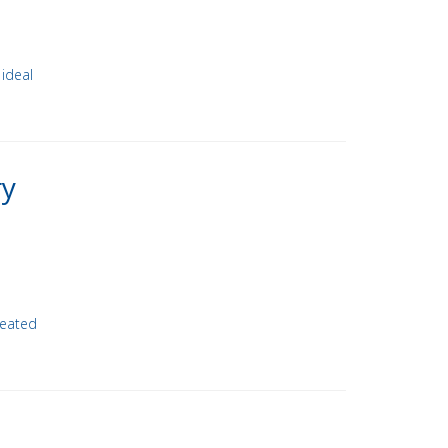
 ideal
ry
heated