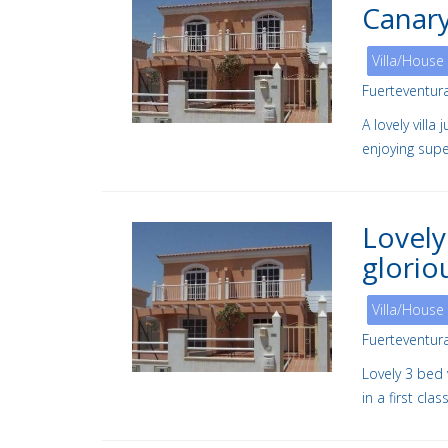
Canary
Villa/House
Fuerteventur
A lovely vill
enjoying supe
Lovely
glorio
Villa/House
Fuerteventur
Lovely 3 bed 
in a first cl