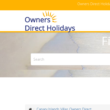
Owners Direct Holida
F
Canary Islands Villas Owners Direct