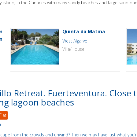
ely island, in the Canaries with many sandy beaches and large sand dun
n
Quinta da Matina
n
West Algarve
Villa/House
illo Retreat. Fuerteventura. Close 
ng lagoon beaches
Flat
a
scape from the crowds and unwind? Then we may have just what you’