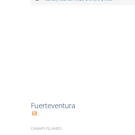
Fuerteventura
CANARY ISLANDS