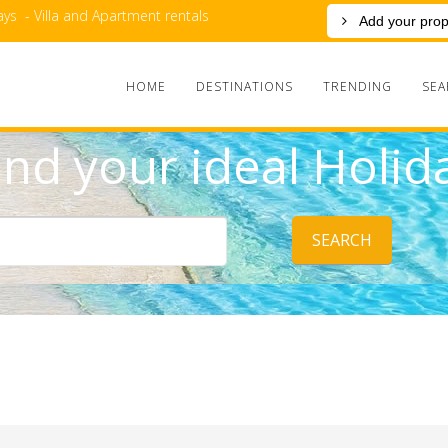
ys - Villa and Apartment rentals
Add your prop
HOME
DESTINATIONS
TRENDING
SEA
ind your ideal Holid
SEARCH