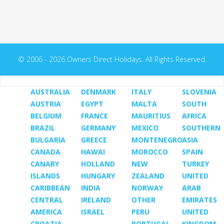
© 2006 - 2026 Owners Direct Holidays. All Rights Reserved.
AUSTRALIA
DENMARK
ITALY
SLOVENIA
AUSTRIA
EGYPT
MALTA
SOUTH
BELGIUM
FRANCE
MAURITIUS
AFRICA
BRAZIL
GERMANY
MEXICO
SOUTHERN
BULGARIA
GREECE
MONTENEGRO
ASIA
CANADA
HAWAI
MOROCCO
SPAIN
CANARY
HOLLAND
NEW
TURKEY
ISLANDS
HUNGARY
ZEALAND
UNITED
CARIBBEAN
INDIA
NORWAY
ARAB
CENTRAL
IRELAND
OTHER
EMIRATES
AMERICA
ISRAEL
PERU
UNITED
CROATIA
PORTUGAL
KINGDOM