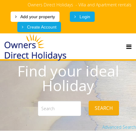
Owners Direct Holidays - Villa and Apartment rentals
Add your property
Login
Create Account
Find your ideal
Holiday
SEARCH
Advanced Search