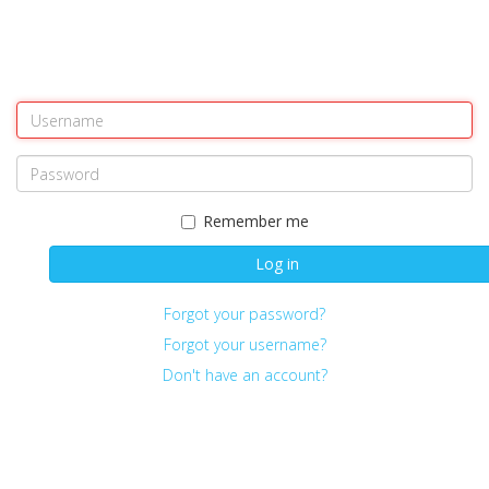
Remember me
Log in
Forgot your password?
Forgot your username?
Don't have an account?