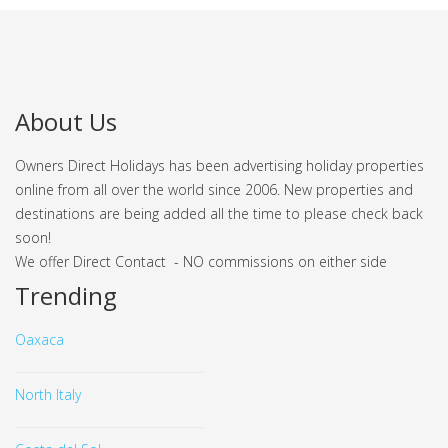
About Us
Owners Direct Holidays has been advertising holiday properties
online from all over the world since 2006. New properties and
destinations are being added all the time to please check back
soon!
We offer Direct Contact - NO commissions on either side
Trending
Oaxaca
North Italy