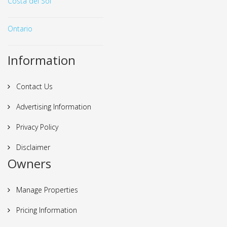
Costa del Sol
Ontario
Information
Contact Us
Advertising Information
Privacy Policy
Disclaimer
Owners
Manage Properties
Pricing Information