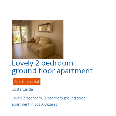
Lovely 2 bedroom
ground floor apartment
Apartment/Flat
Costa Calida
Lovely 2 bedroom, 2 bedroom ground floor
apartment in Los Alcazares