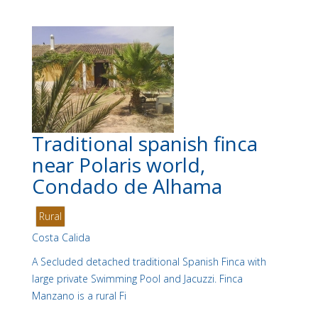
Traditional spanish finca
near Polaris world,
Condado de Alhama
Rural
Costa Calida
A Secluded detached traditional Spanish Finca with
large private Swimming Pool and Jacuzzi. Finca
Manzano is a rural Fi