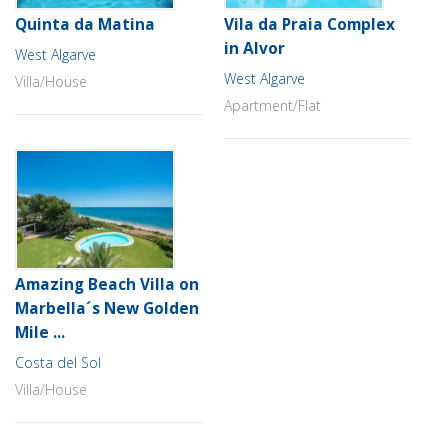
Quinta da Matina
Vila da Praia Complex
in Alvor
West Algarve
West Algarve
Villa/House
Apartment/Flat
Amazing Beach Villa on
Marbella´s New Golden
Mile ...
Costa del Sol
Villa/House