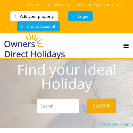
Owners Direct Holidays - Villa and Apartment rentals
Add your property
Login
Create Account
Find your ideal
Holiday
SEARCH
Advanced Search