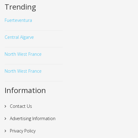
Trending
Fuerteventura
Central Algarve
North West France
North West France
Information
Contact Us
Advertising Information
Privacy Policy