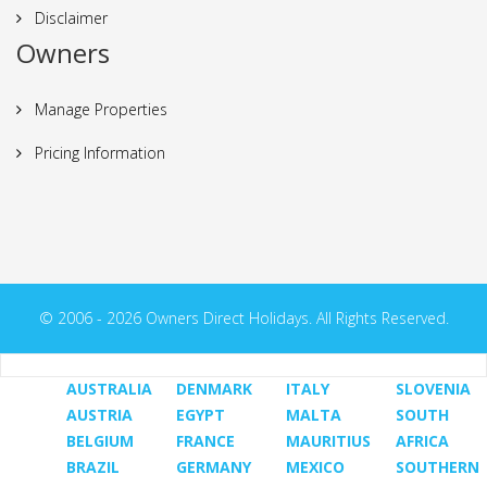
Disclaimer
Owners
Manage Properties
Pricing Information
© 2006 - 2026 Owners Direct Holidays. All Rights Reserved.
AUSTRALIA
DENMARK
ITALY
SLOVENIA
AUSTRIA
EGYPT
MALTA
SOUTH
BELGIUM
FRANCE
MAURITIUS
AFRICA
BRAZIL
GERMANY
MEXICO
SOUTHERN