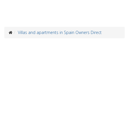
Villas and apartments in Spain Owners Direct