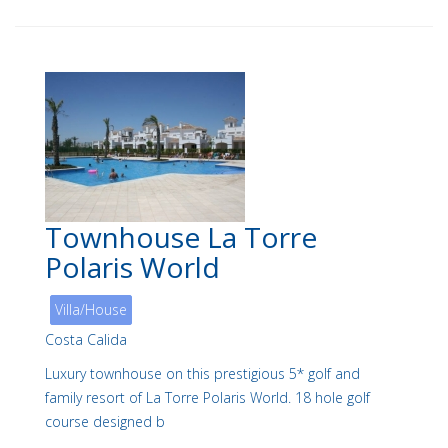
Townhouse La Torre
Polaris World
Villa/House
Costa Calida
Luxury townhouse on this prestigious 5* golf and
family resort of La Torre Polaris World. 18 hole golf
course designed b