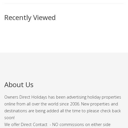
Recently Viewed
About Us
Owners Direct Holidays has been advertising holiday properties
online from all over the world since 2006. New properties and
destinations are being added all the time to please check back
soon!
We offer Direct Contact - NO commissions on either side