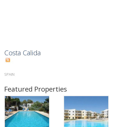
Costa Calida
SPAIN
Featured Properties