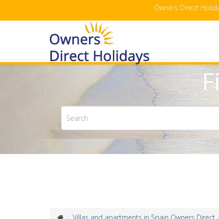
Owners Direct Holida
F
Villas and apartments in Spain Owners Direct