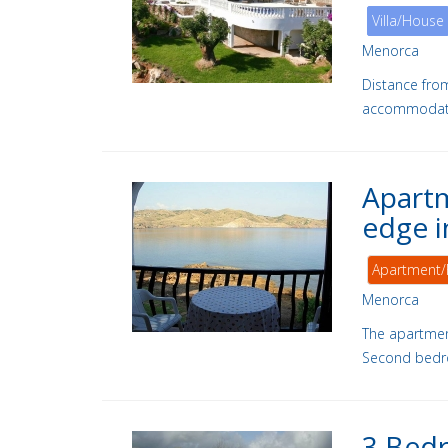
Villa/House
Menorca
Distance fro
accommodation
Apartm
edge i
Apartment/
Menorca
The apartmen
Second bedr
3 Bedr