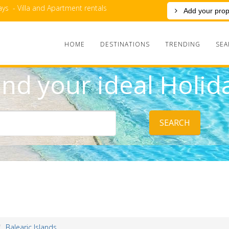
ys - Villa and Apartment rentals
Add your prop
HOME
DESTINATIONS
TRENDING
SEA
ind your ideal Holid
SEARCH
Balearic Islands