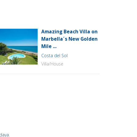
Amazing Beach Villa on
Marbella´s New Golden
Mile ...
Costa del Sol
Villa/House
ddaya.