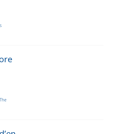
s
ore
 The
d’en