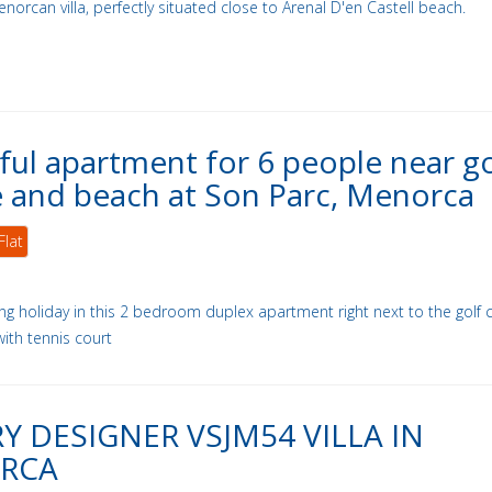
enorcan villa, perfectly situated close to Arenal D'en Castell beach.
ful apartment for 6 people near go
 and beach at Son Parc, Menorca
Flat
ing holiday in this 2 bedroom duplex apartment right next to the golf 
with tennis court
Y DESIGNER VSJM54 VILLA IN
RCA