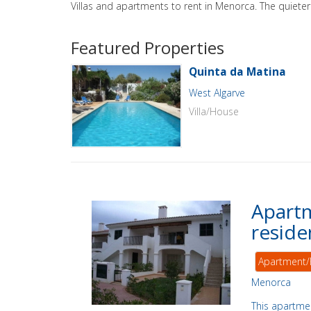
Villas and apartments to rent in Menorca. The quieter 
Featured Properties
Quinta da Matina
West Algarve
Villa/House
Apartm
reside
Apartment/
Menorca
This apartmen