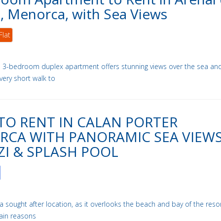
l, Menorca, with Sea Views
Flat
ul 3-bedroom duplex apartment offers stunning views over the sea an
 very short walk to
 TO RENT IN CALAN PORTER
CA WITH PANORAMIC SEA VIEWS
ZI & SPLASH POOL
in a sought after location, as it overlooks the beach and bay of the resort
ain reasons