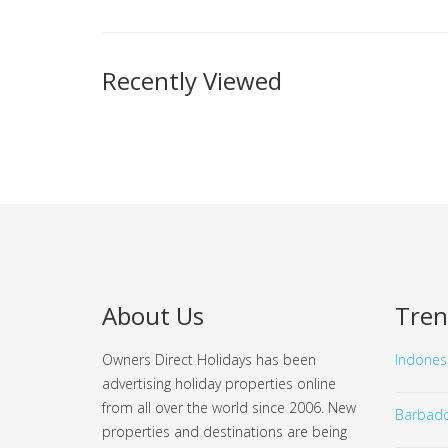
Recently Viewed
About Us
Tren
Owners Direct Holidays has been
Indones
advertising holiday properties online
from all over the world since 2006. New
Barbad
properties and destinations are being