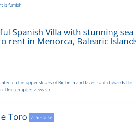
 is furnish
ful Spanish Villa with stunning sea
to rent in Menorca, Balearic Island
situated on the upper slopes of Binibeca and faces south towards the
n. Uninterrupted views str
De Toro
Villa/House