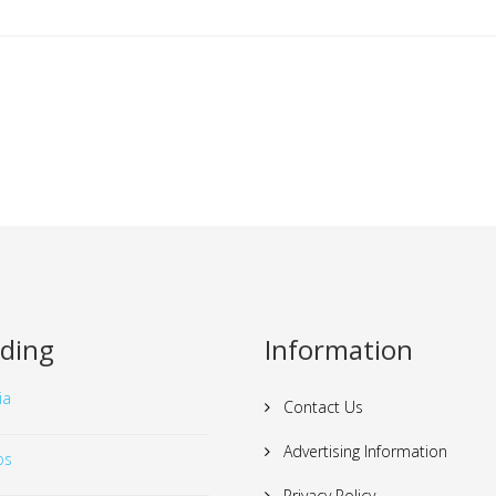
ding
Information
ia
Contact Us
Advertising Information
os
Privacy Policy