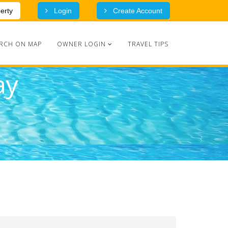
erty
Login
Create Account
RCH ON MAP
OWNER LOGIN
TRAVEL TIPS
ay
Advanced Search