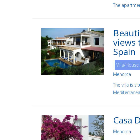
The apartment
Beauti
views 
Spain
Villa/House
Menorca
The villa is 
Mediterranea
Casa 
Menorca