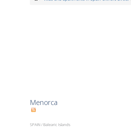
Menorca
SPAIN
/
Balearic Islands