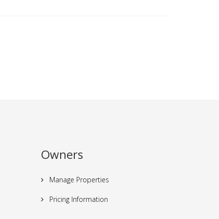
Owners
Manage Properties
Pricing Information