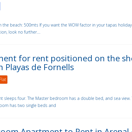
m the beach: 500mts If you want the WOW factor in your tapas holiday
, look no further....
ent for rent positioned on the sh
n Playas de Fornells
Flat
t sleeps four. The Master bedroom has a double bed, and sea view.
oom has two single beds and
oom Apartment to Rent in Arenal 