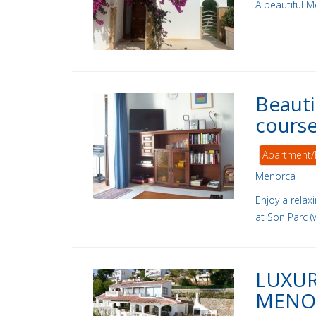
A beautiful M
Beauti
course
Apartment/
Menorca
Enjoy a relax
at Son Parc (
LUXUR
MENO