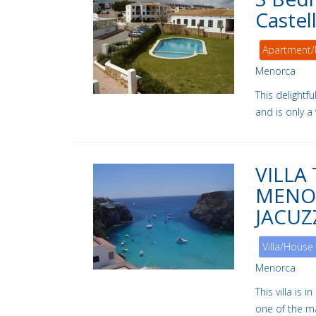
Castel
Apartment/
Menorca
This delightf
and is only a
VILLA
MENOR
JACUZ
Villa/House
Menorca
This villa is 
one of the m