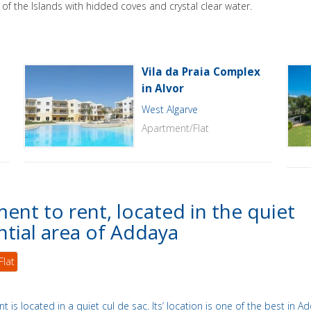
of the Islands with hidded coves and crystal clear water.
Vila da Praia Complex
in Alvor
West Algarve
Apartment/Flat
ent to rent, located in the quiet
ntial area of Addaya
Flat
t is located in a quiet cul de sac. Its’ location is one of the best in A