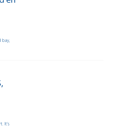
d bay,
,
. It’s